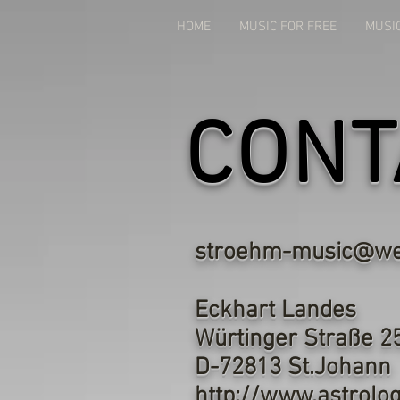
HOME
MUSIC FOR FREE
MUSI
CONT
stroehm-music@we
Eckh
Würtin
D-7281
http://www.astrolog