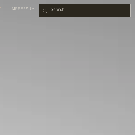
T
IMPRESSUM
Blog