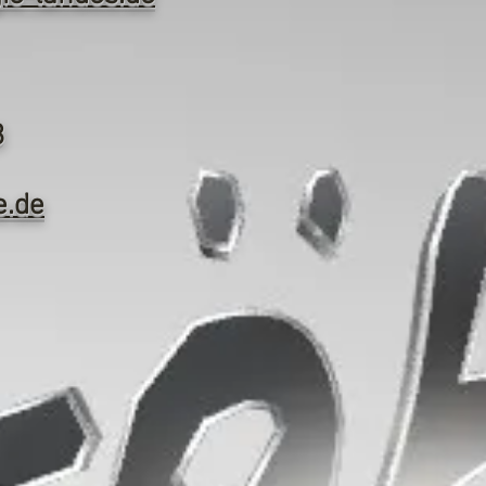
3
e.de