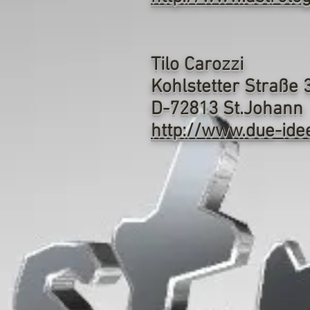
Tilo Carozzi
Kohlstetter Straße 
D-72813 St.Johann
http://www.due-ide