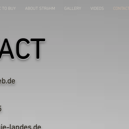
C TO BUY
ABOUT STRöHM
GALLERY
VIDEOS
CONTAC
ACT
b.de
art Landes
ger Straße 25
3 St.Johann
ie-landes.de